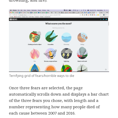
drowning, and fire).
Terrifying grid of fears/horrible ways to die
Once three fears are selected, the page
automatically scrolls down and displays a bar chart
of the three fears you chose, with length and a
number representing how many people died of
each cause between 2007 and 2016.