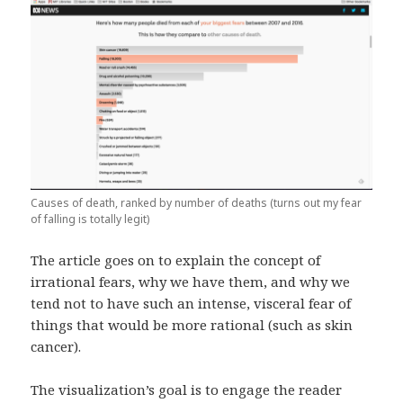
Causes of death, ranked by number of deaths (turns out my fear
of falling is totally legit)
The article goes on to explain the concept of
irrational fears, why we have them, and why we
tend not to have such an intense, visceral fear of
things that would be more rational (such as skin
cancer).
The visualization’s goal is to engage the reader