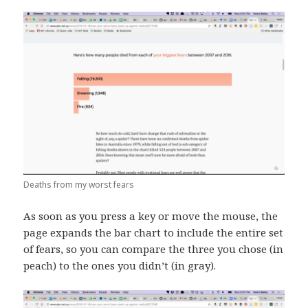
Deaths from my worst fears
As soon as you press a key or move the mouse, the
page expands the bar chart to include the entire set
of fears, so you can compare the three you chose (in
peach) to the ones you didn’t (in gray).