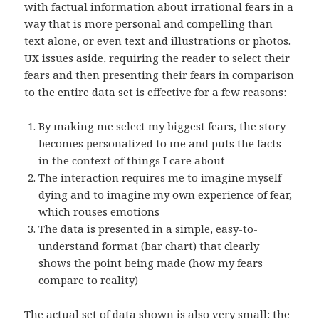
with factual information about irrational fears in a
way that is more personal and compelling than
text alone, or even text and illustrations or photos.
UX issues aside, requiring the reader to select their
fears and then presenting their fears in comparison
to the entire data set is effective for a few reasons:
By making me select my biggest fears, the story
becomes personalized to me and puts the facts
in the context of things I care about
The interaction requires me to imagine myself
dying and to imagine my own experience of fear,
which rouses emotions
The data is presented in a simple, easy-to-
understand format (bar chart) that clearly
shows the point being made (how my fears
compare to reality)
The actual set of data shown is also very small: the