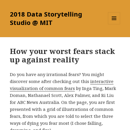
2018 Data Storytelling
Studio @ MIT
MENU
AND
WIDGETS
How your worst fears stack
up against reality
Do you have any irrational fears? You might
discover some after checking out this
interactive
visualization of common fears
by Inga Ting, Mark
Doman, Nathanael Scott, Alex Palmer, and Ri Liu
for ABC News Australia. On the page, you are first
presented with a grid of illustrations of common
fears, from which you are told to select the three
ways of dying you fear most (I chose falling,