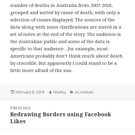
number of deaths in Australia from 2007-2016,
grouped and sorted by cause of death, with only a
selection of causes displayed. The sources of the
data along with some clarifications are stated in a
set of notes at the end of the story. The audience is
the Australian public and some of the data is
specific to that audience…for example, most
Americans probably don’t think much about death
by crocodile. But apparently I could stand to be a
little more afraid of the sun.
Posted
February 8, 2018
Author
hbailey
Categories
viz reviews
on
Post
PREVIOUS
navigation
Redrawing Borders using Facebook
Previous
Likes
post: