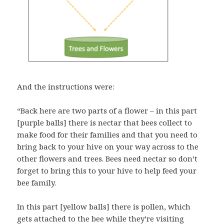
And the instructions were:
“Back here are two parts of a flower – in this part
[purple balls] there is nectar that bees collect to
make food for their families and that you need to
bring back to your hive on your way across to the
other flowers and trees. Bees need nectar so don’t
forget to bring this to your hive to help feed your
bee family.
In this part [yellow balls] there is pollen, which
gets attached to the bee while they’re visiting