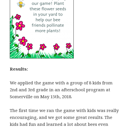
Results:
We applied the game with a group of 8 kids from
2nd and 3rd grade in an afterschool program at
Somerville on May 15th, 2018.
The first time we ran the game with kids was really
encouraging, and we got some great results. The
kids had fun and learned a lot about bees even