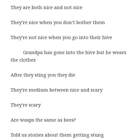
They are both nice and not nice
They’re nice when you don’t bother them
They’re not nice when you go into their hive
Grandpa has gone into the hive but he wears
the clothes
After they sting you they die
They’re medium between nice and scary
They’re scary
Are wasps the same as bees?
Told us stories about them getting stung