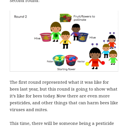
Second round:
The first round represented what it was like for
bees last year, but this round is going to show what
it’s like for bees today. Now there are even more
pesticides, and other things that can harm bees like
viruses and mites.
This time, there will be someone being a pesticide