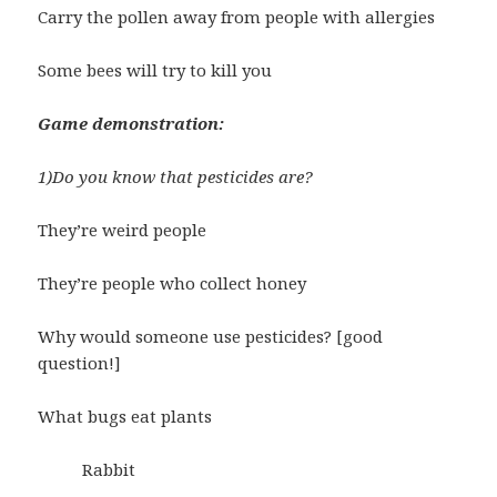
Carry the pollen away from people with allergies
Some bees will try to kill you
Game demonstration:
1)Do you know that pesticides are?
They’re weird people
They’re people who collect honey
Why would someone use pesticides? [good
question!]
What bugs eat plants
Rabbit