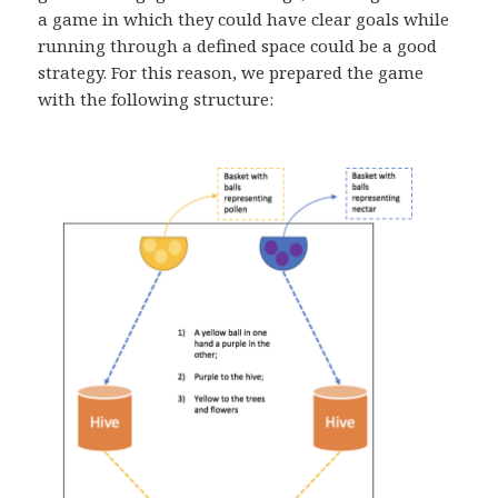
a game in which they could have clear goals while
running through a defined space could be a good
strategy. For this reason, we prepared the game
with the following structure: