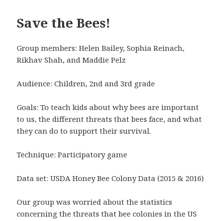
Save the Bees!
Group members: Helen Bailey, Sophia Reinach,
Rikhav Shah, and Maddie Pelz
Audience: Children, 2nd and 3rd grade
Goals: To teach kids about why bees are important
to us, the different threats that bees face, and what
they can do to support their survival.
Technique: Participatory game
Data set: USDA Honey Bee Colony Data (2015 & 2016)
Our group was worried about the statistics
concerning the threats that bee colonies in the US