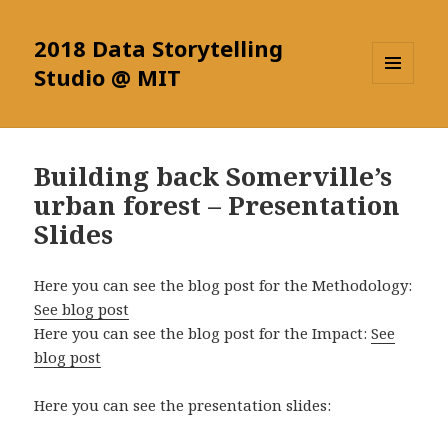
2018 Data Storytelling
Studio @ MIT
MENU
AND
WIDGETS
Building back Somerville’s
urban forest – Presentation
Slides
Here you can see the blog post for the Methodology:
See blog post
Here you can see the blog post for the Impact:
See
blog post
Here you can see the presentation slides: