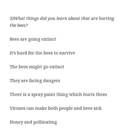
3)What things did you learn about that are hurting
the bees?
Bees are going extinct
It’s hard for the bees to survive
The bees might go extinct
They are facing dangers
There is a spray paint thing which hurts them
Viruses can make both people and bees sick
Honey and pollinating