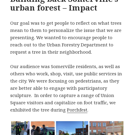
urban forest – Impact
Our goal was to get people to reflect on what trees
mean to them to personalize the issue that we are
presenting. We wanted to encourage people to
reach out to the Urban Forestry Department to
request a tree in their neighborhood.
Our audience was Somerville residents, as well as
others who work, shop, visit, use public services in
the city. We were focusing on pedestrians, as they
are better able to engage with participatory
sculpture. In order to capture a range of Union
Square visitors and capitalize on foot traffic, we
exhibited the tree during
Porchfest
.