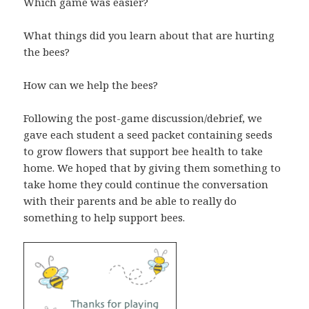
Which game was easier?
What things did you learn about that are hurting
the bees?
How can we help the bees?
Following the post-game discussion/debrief, we
gave each student a seed packet containing seeds
to grow flowers that support bee health to take
home. We hoped that by giving them something to
take home they could continue the conversation
with their parents and be able to really do
something to help support bees.