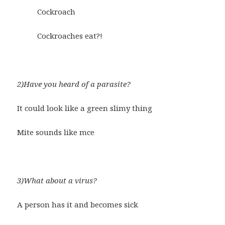
Cockroach
Cockroaches eat?!
2)Have you heard of a parasite?
It could look like a green slimy thing
Mite sounds like mce
3)What about a virus?
A person has it and becomes sick