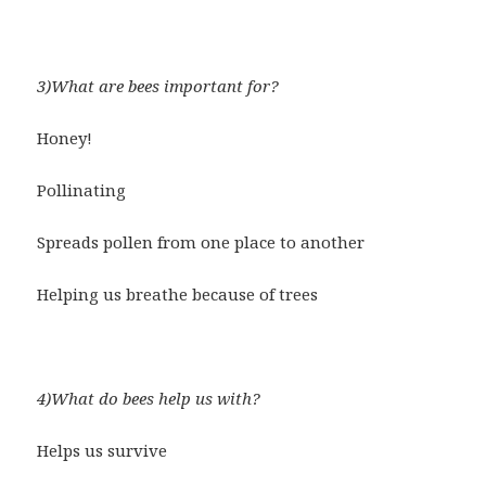
3)What are bees important for?
Honey!
Pollinating
Spreads pollen from one place to another
Helping us breathe because of trees
4)What do bees help us with?
Helps us survive