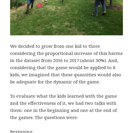
We decided to grow from one kid to three
considering the proportional increase of this harms
in the dataset from 2016 to 2017 (about 30%). And,
considering that the game would be applied to 8
kids, we imagined that these quantities would also
be adequate for the dynamic of the game.
To evaluate what the kids learned with the game
and the effectiveness of it, we had two talks with
them: one in the beginning and one at the end of
the games. The questions were:
Beginning: