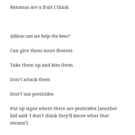
Bananas are a fruit I think
4)How can we help the bees?
Can give them more flowers
Take them up and kiss them
Don’t attack them
Don’t use pesticides
Put up signs where there are pesticides [another
kid said ‘I don’t think they’ll know what that
means’]