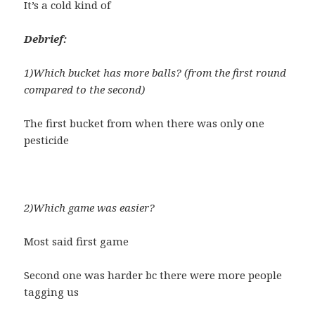
It’s a cold kind of
Debrief:
1)Which bucket has more balls? (from the first round
compared to the second)
The first bucket from when there was only one
pesticide
2)Which game was easier?
Most said first game
Second one was harder bc there were more people
tagging us