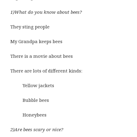
1)What do you know about bees?
They sting people
My Grandpa keeps bees
There is a movie about bees
There are lots of different kinds:
Yellow jackets
Bubble bees
Honeybees
2)Are bees scary or nice?