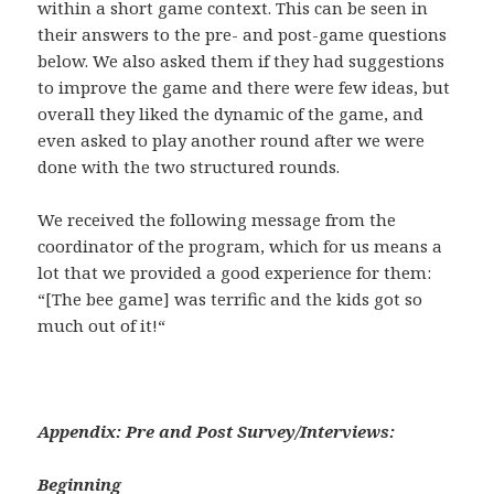
within a short game context. This can be seen in
their answers to the pre- and post-game questions
below. We also asked them if they had suggestions
to improve the game and there were few ideas, but
overall they liked the dynamic of the game, and
even asked to play another round after we were
done with the two structured rounds.
We received the following message from the
coordinator of the program, which for us means a
lot that we provided a good experience for them:
“
[The bee game] was terrific and the kids got so
much out of it!
“
Appendix: Pre and Post Survey/Interviews:
Beginning