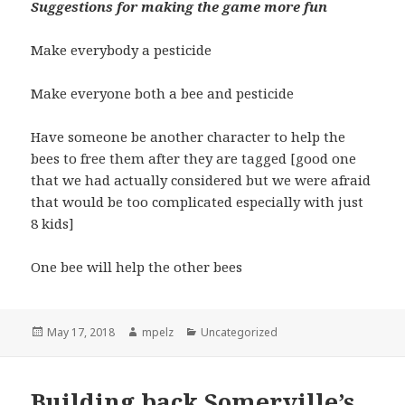
Suggestions for making the game more fun
Make everybody a pesticide
Make everyone both a bee and pesticide
Have someone be another character to help the
bees to free them after they are tagged [good one
that we had actually considered but we were afraid
that would be too complicated especially with just
8 kids]
One bee will help the other bees
Posted
May 17, 2018
Author
mpelz
Categories
Uncategorized
on
Building back Somerville’s