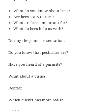
What do you know about bees?
Are bees scary or nice?
What are bees important for?
What do bees help us with?
During the game presentation:
Do you know that pesticides are?
Have you heard of a parasite?
What about a virus?
Debrief
Which bucket has more balls?