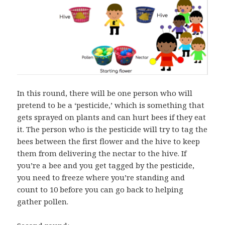
In this round, there will be one person who will
pretend to be a ‘pesticide,’ which is something that
gets sprayed on plants and can hurt bees if they eat
it. The person who is the pesticide will try to tag the
bees between the first flower and the hive to keep
them from delivering the nectar to the hive. If
you’re a bee and you get tagged by the pesticide,
you need to freeze where you’re standing and
count to 10 before you can go back to helping
gather pollen.