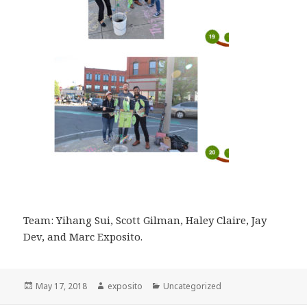
Team: Yihang Sui, Scott Gilman, Haley Claire, Jay
Dev, and Marc Exposito.
Posted
May 17, 2018
Author
exposito
Categories
Uncategorized
on