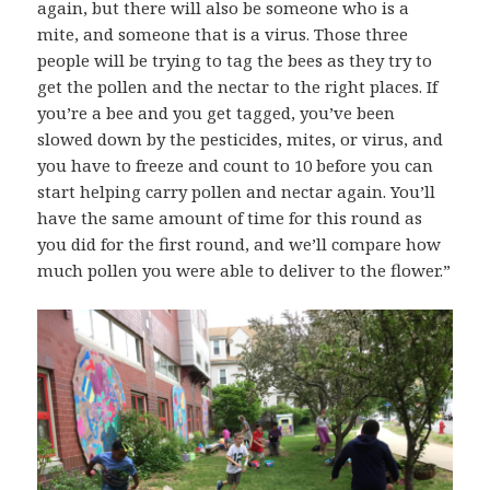
again, but there will also be someone who is a
mite, and someone that is a virus. Those three
people will be trying to tag the bees as they try to
get the pollen and the nectar to the right places. If
you’re a bee and you get tagged, you’ve been
slowed down by the pesticides, mites, or virus, and
you have to freeze and count to 10 before you can
start helping carry pollen and nectar again. You’ll
have the same amount of time for this round as
you did for the first round, and we’ll c
ompare how
much pollen you were able to deliver to the flower.”