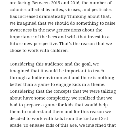
are facing. Between 2015 and 2016, the number of
colonies affected by mites, viruses, and pesticides
has increased dramatically. Thinking about that,
we imagined that we should do something to raise
awareness in the new generations about the
importance of the bees and with that invest in a
future new perspective. That’s the reason that we
chose to work with children.
Considering this audience and the goal, we
imagined that it would be important to teach
through a ludic environment and there is nothing
better than a game to engage kids in a theme.
Considering that the concepts that we were talking
about have some complexity, we realized that we
had to prepare a game for kids that would help
them to understand them and for this reason we
decided to work with kids from the 2nd and 3rd
grade. To engage kids of this age, we imagined that