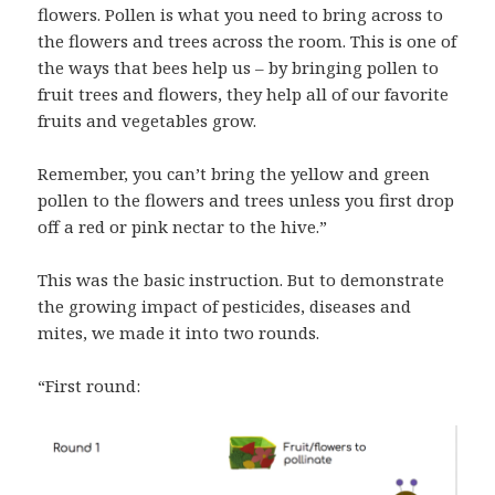
flowers. Pollen is what you need to bring across to
the flowers and trees across the room. This is one of
the ways that bees help us – by bringing pollen to
fruit trees and flowers, they help all of our favorite
fruits and vegetables grow.
Remember, you can’t bring the yellow and green
pollen to the flowers and trees unless you first drop
off a red or pink nectar to the hive.”
This was the basic instruction. But to demonstrate
the growing impact of pesticides, diseases and
mites, we made it into two rounds.
“First round: